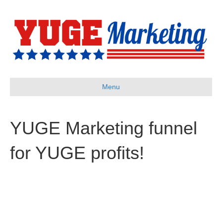
Menu
YUGE Marketing funnel
for YUGE profits!
“YUGE Profits”