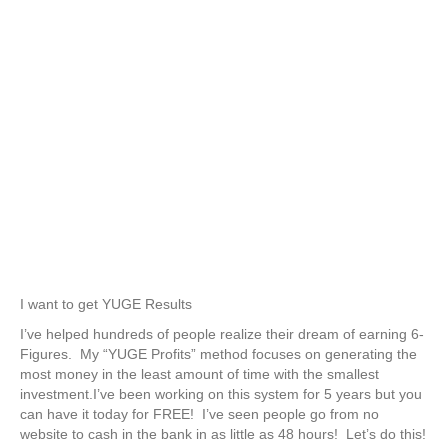
Blueprint!
Start making money in as little as
48 hours!Become a 6-Figure
Business in 90 days!
Learn how I turn $25 into $500
EVERY DAY using Facebook Ads.
I want to get YUGE Results
I’ve helped hundreds of people realize their dream of earning 6-
Figures. My “YUGE Profits” method focuses on generating the
most money in the least amount of time with the smallest
investment.I’ve been working on this system for 5 years but you
can have it today for FREE! I’ve seen people go from no
website to cash in the bank in as little as 48 hours! Let’s do this!