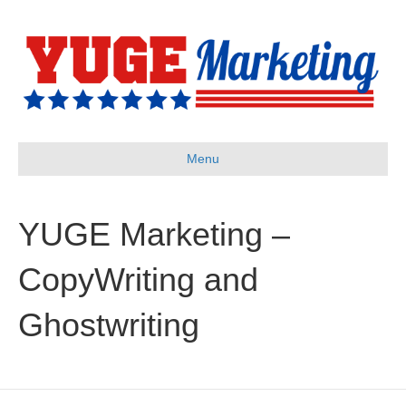
Menu
YUGE Marketing –
CopyWriting and
Ghostwriting