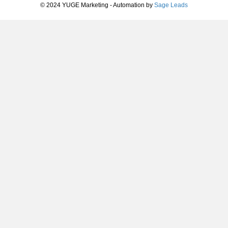
© 2024 YUGE Marketing - Automation by
Sage Leads